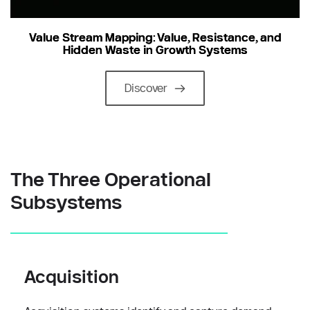
Value Stream Mapping: Value, Resistance, and
Hidden Waste in Growth Systems
Discover
The Three Operational 
Subsystems
Acquisition