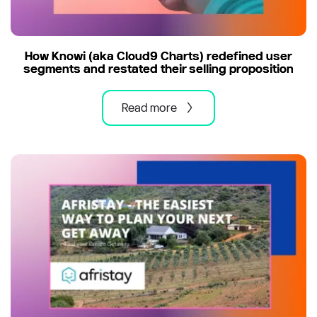
How Knowi (aka Cloud9 Charts) redefined user
segments and restated their selling proposition
Read more