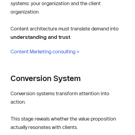
systems: your organization and the client 
organization.
Content architecture must translate demand into 
understanding and trust
.
Content Marketing consulting
 >
Conversion System
Conversion systems transform attention into 
action.
This stage reveals whether the value proposition 
actually resonates with clients.