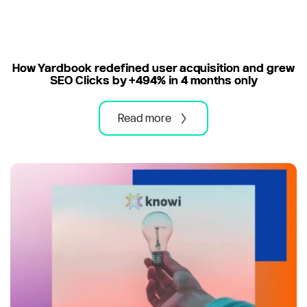
How Yardbook redefined user acquisition and grew
SEO Clicks by +494% in 4 months only
Read more