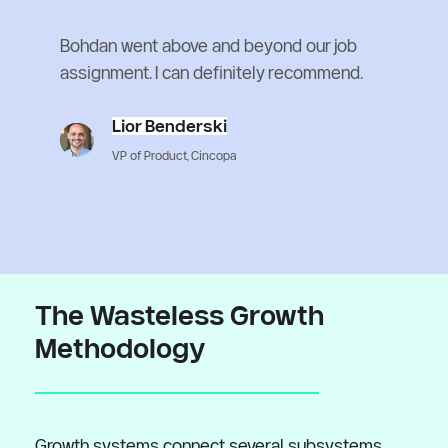
Bohdan went above and beyond our job 
assignment. I can definitely recommend.
Lior Benderski
VP of Product, Cincopa
The Wasteless Growth 
Methodology
Growth systems connect several subsystems 