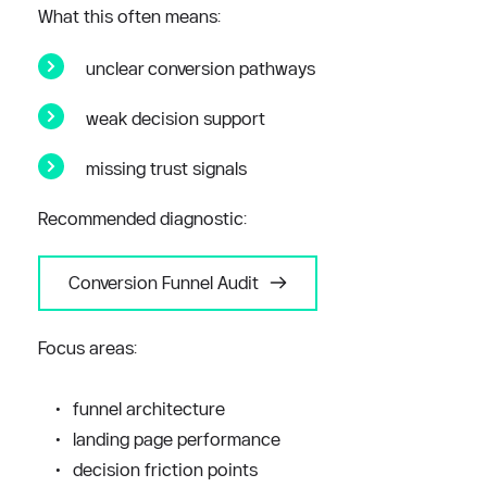
What this often means:
unclear conversion pathways
weak decision support
missing trust signals
Recommended diagnostic:
Conversion Funnel Audit
Focus areas:
funnel architecture
landing page performance
decision friction points