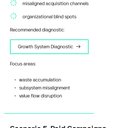
misaligned acquisition channels
organizational blind spots
Recommended diagnostic:
Growth System Diagnostic
Focus areas:
waste accumulation
subsystem misalignment
value flow disruption