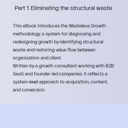
Part 1. Eliminating the structural waste 
This eBook introduces the Wasteless Growth 
methodology, a system for diagnosing and 
redesigning growth by identifying structural 
waste and restoring value flow between 
organization and client.
Written by a growth consultant working with B2B 
SaaS and founder-led companies, it reflects a 
system-level approach to acquisition, content, 
and conversion.