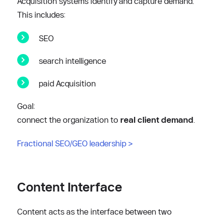
Acquisition systems identify and capture demand.
This includes:
SEO
search intelligence
paid Acquisition
Goal:
connect the organization to 
real client demand
.
Fractional SEO/GEO leadership
 >
Content Interface
Content acts as the interface between two 