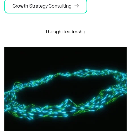
Growth Strategy Consulting
Thought leadership