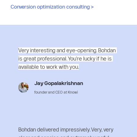
Conversion optimization consulting
 >
Very interesting and eye-opening. Bohdan 
is great professional. You're lucky if he is 
available to work with you.
Jay Gopalakrishnan
founder and CEO at Knowi
Bohdan delivered impressively. Very, very 