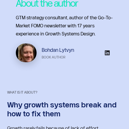
About the author
GTM strategy consultant, author of the Go-To-
Market FOMO newsletter with 17 years 
experience in Growth Systems Design.
Bohdan Lytvyn
BOOK AUTHOR
WHAT IS IT ABOUT?
Why growth systems break and 
how to fix them
Growth rarely fails because of lack of effort.