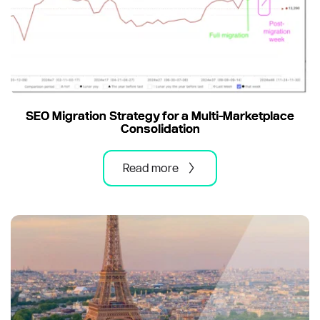
SEO Migration Strategy for a Multi-Marketplace
Consolidation
Read more