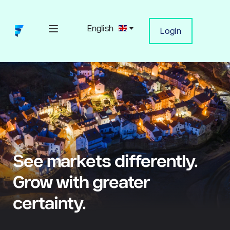
English
Login
See markets differently. 
Grow with greater 
certainty.