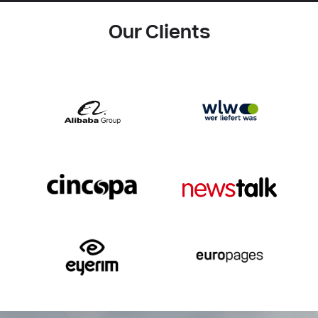
Our Clients