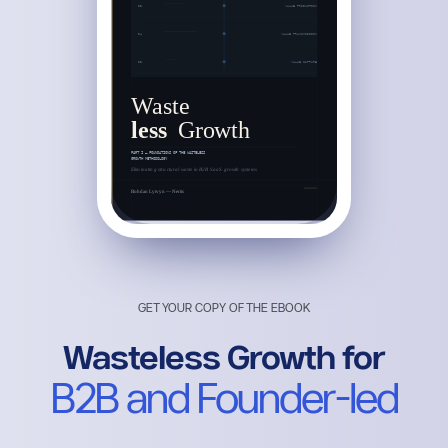
GET YOUR COPY OF THE EBOOK
Wasteless Growth for
B2B and Founder-led