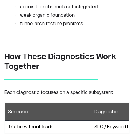
acquisition channels not integrated
weak organic foundation
funnel architecture problems
How These Diagnostics Work 
Together
Each diagnostic focuses on a specific subsystem:
Scenario
Diagnostic
Traffic without leads
SEO / Keyword Re