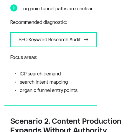
organic funnel paths are unclear
Recommended diagnostic:
SEO Keyword Research Audit
Focus areas:
ICP search demand
search intent mapping
organic funnel entry points
Scenario 2. Content Production 
Expands Without Authority