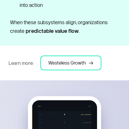
into action
When these subsystems align, organizations 
create 
predictable value flow
.
Wasteless Growth
Learn more: