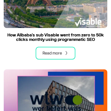
How Alibaba's sub Visable went from zero to 50k
clicks monthly using programmatic SEO
Read more