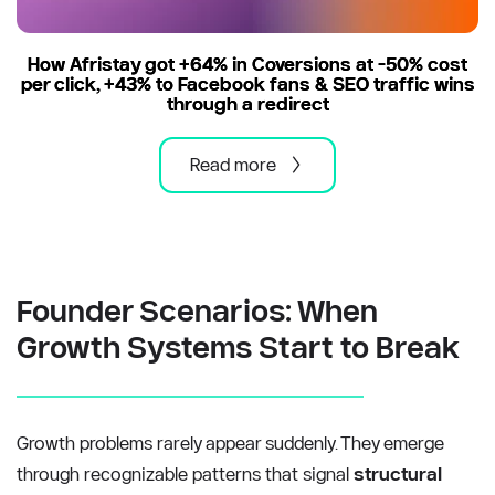
How Afristay got +64% in Coversions at -50% cost
per click, +43% to Facebook fans & SEO traffic wins
through a redirect
Read more
Founder Scenarios: When 
Growth Systems Start to Break
Growth problems rarely appear suddenly. They emerge 
through recognizable patterns that signal 
structural 