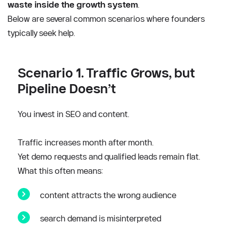
waste inside the growth system
.
Below are several common scenarios where founders 
typically seek help.
Scenario 1. Traffic Grows, but 
Pipeline Doesn’t
You invest in SEO and content.
Traffic increases month after month.
Yet demo requests and qualified leads remain flat.
What this often means:
content attracts the wrong audience
search demand is misinterpreted