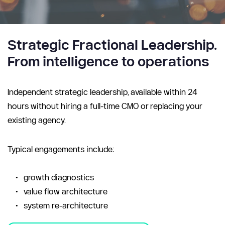
Strategic Fractional Leadership. 
From intelligence to operations
Independent strategic leadership, available within 24 
hours without hiring a full-time CMO or replacing your 
existing agency.
Typical engagements include:
growth diagnostics
value flow architecture
system re-architecture