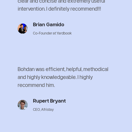
clear and concise and extremely useful 
intervention. I definitely recommend!!!
Brian Gamido
Co-Founder at Yardbook
Bohdan was efficient, helpful, methodical 
and highly knowledgeable. I highly 
recommend him.
Rupert Bryant
CEO, Afristay