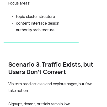
Focus areas:
topic cluster structure
content interface design
authority architecture
Scenario 3. Traffic Exists, but 
Users Don’t Convert
Visitors read articles and explore pages, but few 
take action.
Signups, demos, or trials remain low.