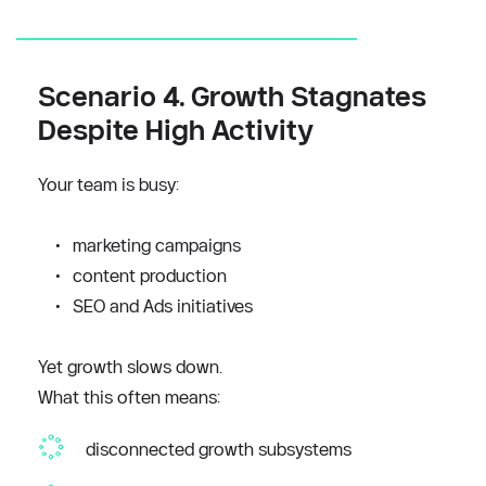
Scenario 4. Growth Stagnates 
Despite High Activity
Your team is busy:
marketing campaigns
content production
SEO and Ads initiatives
Yet growth slows down.
What this often means: 
disconnected growth subsystems