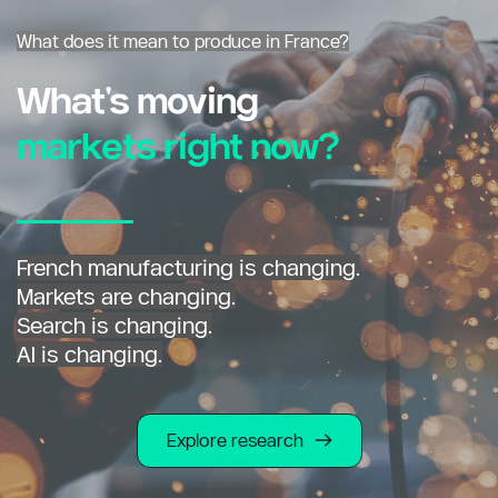
What does it mean to produce in France?
What's moving
markets right now?
French manufacturing is changing.
Markets are changing.
Search is changing.
AI is changing.
Explore research