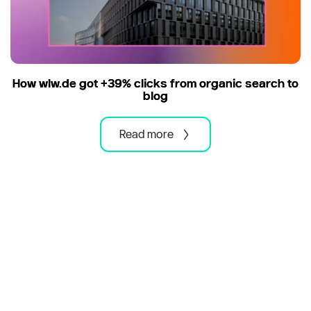
How wlw.de got +39% clicks from organic search to
blog
Read more