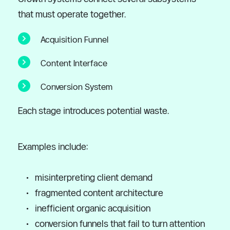
that must operate together.
Acquisition Funnel
Content Interface
Conversion System
Each stage introduces potential waste.
Examples include:
misinterpreting client demand
fragmented content architecture
inefficient organic acquisition
conversion funnels that fail to turn attention 