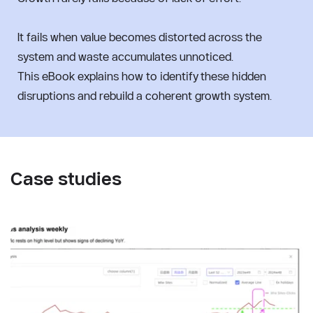
It fails when value becomes distorted across the 
system and waste accumulates unnoticed.
This eBook explains how to identify these hidden 
disruptions and rebuild a coherent growth system.
Case studies