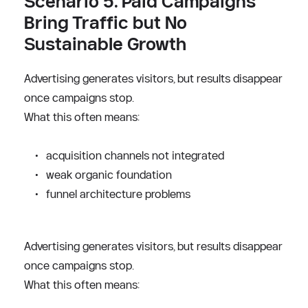
Scenario 5. Paid Campaigns 
Bring Traffic but No 
Sustainable Growth
Advertising generates visitors, but results disappear 
once campaigns stop.
What this often means:
acquisition channels not integrated
weak organic foundation
funnel architecture problems
Advertising generates visitors, but results disappear 
once campaigns stop.
What this often means: