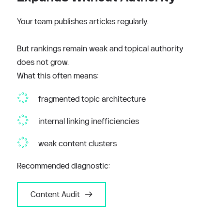
Your team publishes articles regularly.
But rankings remain weak and topical authority 
does not grow.
What this often means:
fragmented topic architecture
internal linking inefficiencies
weak content clusters
Recommended diagnostic:
Content Audit