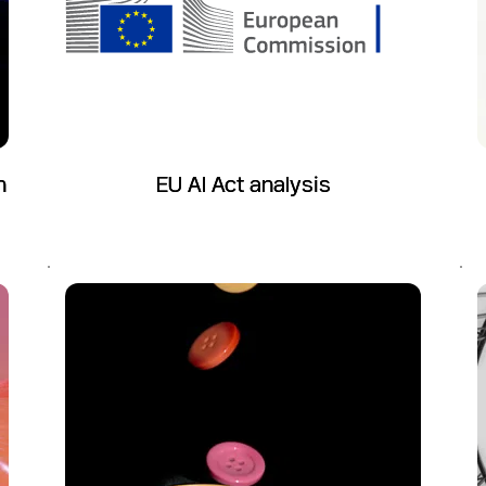
n
EU AI Act analysis