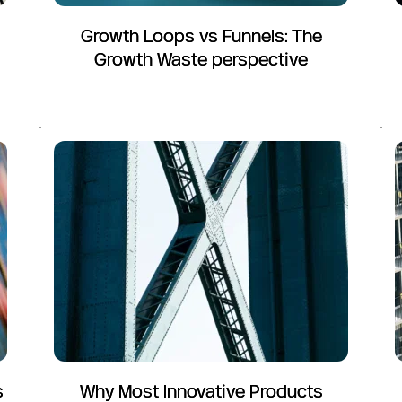
Growth Loops vs Funnels: The
Growth Waste perspective
s
Why Most Innovative Products