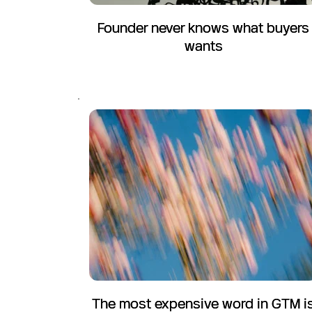
Founder never knows what buyers
wants
The most expensive word in GTM i