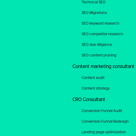
Technical SEO
SEO Migrations
SEO keyword research
SEO competitor research
SEO due diligence
SEO content pruning
Content marketing consultant
Content audit
Content strategy
CRO Consultant
Conversion Funnel Audit
Conversion Funnel Redesign
Landing page optimization