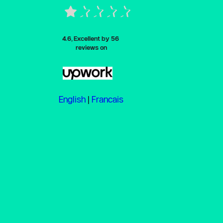
4.6, Excellent by
 56 
reviews on
English
 | 
Francais