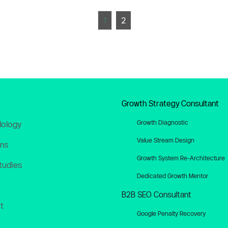
1
2
Growth Strategy Consultant
Growth Diagnostic
ology
Value Stream Design
ms
Growth System Re-Architecture
tudies
Dedicated Growth Mentor
B2B SEO Consultant
t
Google Penalty Recovery