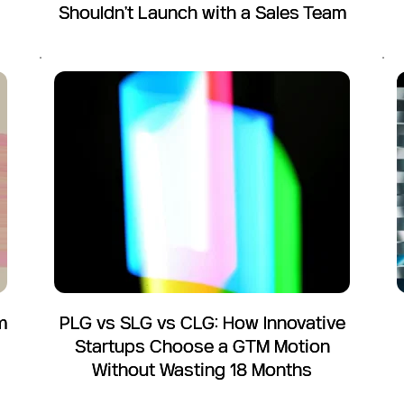
Shouldn't Launch with a Sales Team
m
PLG vs SLG vs CLG: How Innovative
Startups Choose a GTM Motion
Without Wasting 18 Months