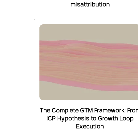
misattribution
The Complete GTM Framework: Fro
ICP Hypothesis to Growth Loop
Execution