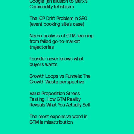
Google (an allusion to Marx’s
Commodity fetishism)
The ICP Drift Problem in SEO
(event booking site’s case)
Necro-analysis of GTM: learning
from failed go-to-market
trajectories
Founder never knows what
buyers wants
Growth Loops vs Funnels: The
Growth Waste perspective
Value Proposition Stress
Testing: How GTM Reality
Reveals What You Actually Sell
The most expensive word in
GTM is misattribution