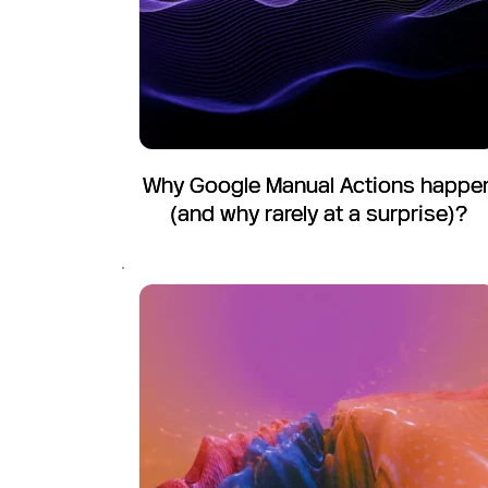
Why Google Manual Actions happe
(and why rarely at a surprise)?