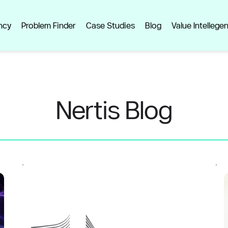
ncy
Problem Finder
Case Studies
Blog
Value Intellege
Nertis Blog