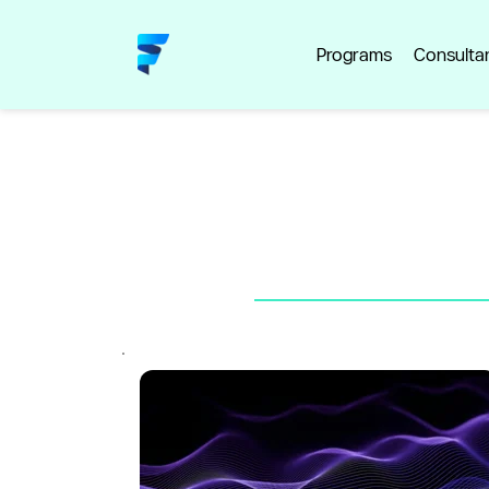
Programs
Consulta