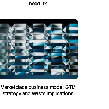
need it?
Marketplace business model: GTM
strategy and Waste implications