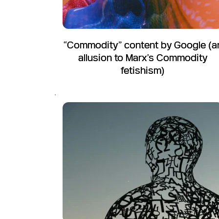
“Commodity” content by Google (a
allusion to Marx’s Commodity
fetishism)