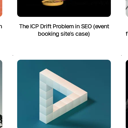
n
The ICP Drift Problem in SEO (event
booking site’s case)