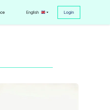
nce
English
Login