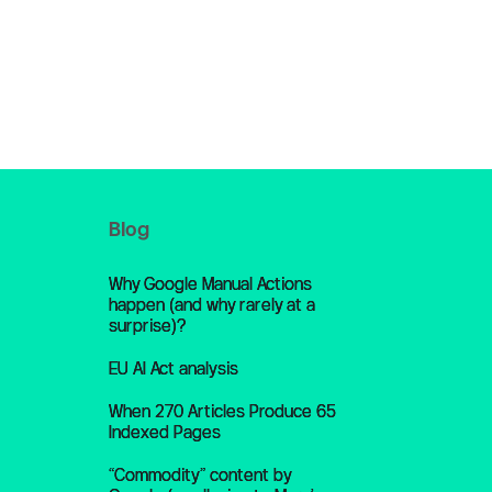
Blog
Why Google Manual Actions
happen (and why rarely at a
surprise)?
EU AI Act analysis
When 270 Articles Produce 65
Indexed Pages
“Commodity” content by