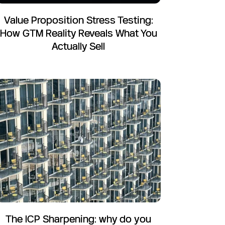
Value Proposition Stress Testing:
How GTM Reality Reveals What You
Actually Sell
The ICP Sharpening: why do you