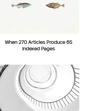
When 270 Articles Produce 65
Indexed Pages