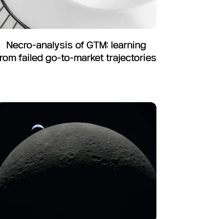
Necro-analysis of GTM: learning
from failed go-to-market trajectories