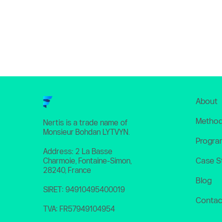
About
Method
Nertis is a trade name of 
Monsieur Bohdan LYTVYN. 
Progra
Address: 2 La Basse 
Case S
Charmoie, Fontaine-Simon, 
28240, France
Blog
SIRET: 94910495400019
Contac
TVA: FR57949104954