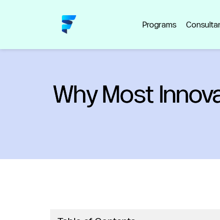
Programs
Consulta
Why Most Innova