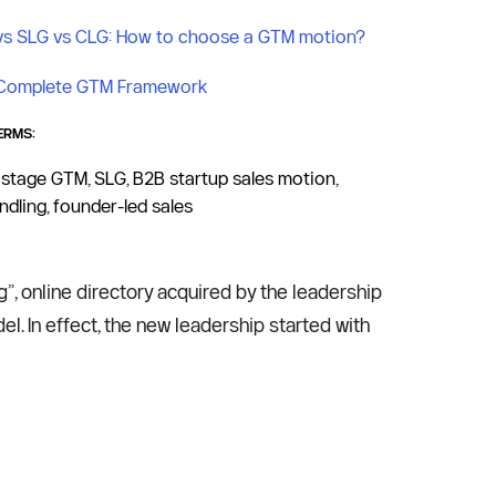
vs SLG vs CLG: How to choose a GTM motion?
Complete GTM Framework
ERMS:
 stage GTM, SLG, B2B startup sales motion, 
dling, founder-led sales
g”, online directory acquired by the leadership 
with an eBay provenance, who started steering the company in the direction of a marketplace business model. In effect, the new leadership started with 