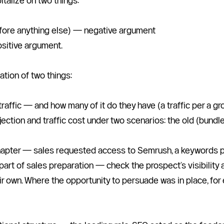
talize on two things:
before anything else) — negative argument
ositive argument.
ation of two things:
raffic — and how many of it do they have (a traffic per a 
ojection and traffic cost under two scenarios: the old (bund
hapter — sales requested access to Semrush, a keywords posit
part of sales preparation — check the prospect’s visibility a
r own. Where the opportunity to persuade was in place, for ex