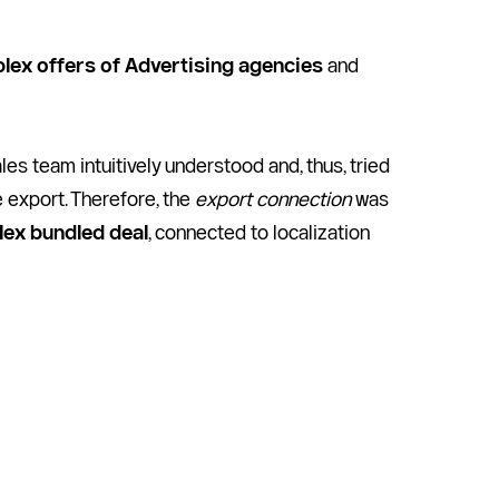
lex offers of Advertising agencies
 and 
 team intuitively understood and, thus, tried 
export. Therefore, the 
export connection
 was 
lex bundled deal
, connected to localization 