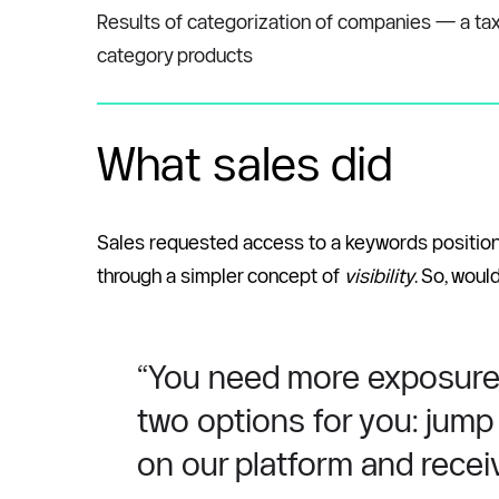
Results of categorization of companies — a taxo
category products
What sales did
Sales requested access to a keywords positions 
through a simpler concept of 
visibility
. So, woul
“You need more exposure to
two options for you: jump 
on our platform and receiv