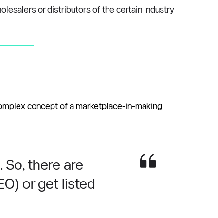
salers or distributors of the certain industry 
 complex concept of a marketplace-in-making 
So, there are 
) or get listed 