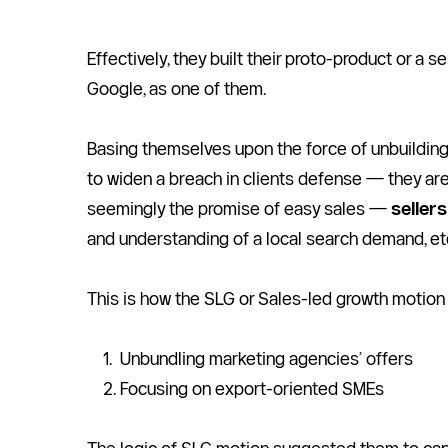
Effectively, they built their proto-product or a se
Google, as one of them. 
Basing themselves upon the force of unbuilding 
to widen a breach in clients defense — they ar
seemingly the promise of easy sales — 
seller
and understanding of a local search demand, et
This is how the SLG or Sales-led growth motion 
Unbundling marketing agencies’ offers
Focusing on export-oriented SMEs