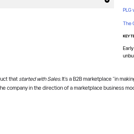
PLG 
The 
KEY T
Early
unbun
uct that 
started with Sales
. It’s a B2B marketplace “in makin