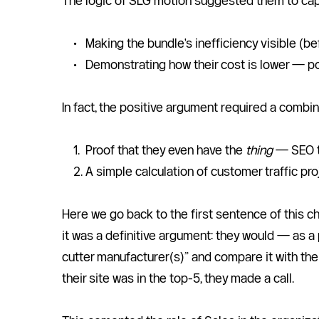
The logic of SLG motion suggested them to capi
Making the bundle's inefficiency visible (
Demonstrating how their cost is lower — p
In fact, the positive argument required a combin
Proof that they even have the 
thing
 — SEO t
A simple calculation of customer traffic pr
Here we go back to the first sentence of this c
it was a definitive argument: they would — as a 
cutter manufacturer(s)” and compare it with thei
their site was in the top-5, they made a call.