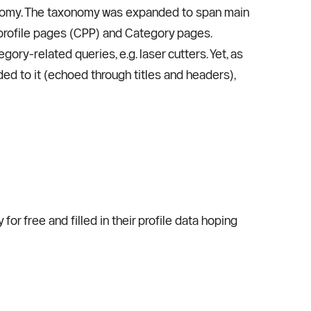
xonomy. The taxonomy was expanded to span main 
profile pages (CPP) and Category pages. 
ry-related queries, e.g. laser cutters. Yet, as 
d to it (echoed through titles and headers), 
 free and filled in their profile data hoping 