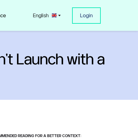
nce
English
Login
't Launch with a
MENDED READING FOR A BETTER CONTEXT: