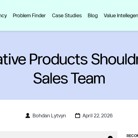
ncy
Problem Finder
Case Studies
Blog
Value Intellege
tive Products Shouldn
Sales Team
Bohdan Lytvyn
April 22, 2026
RECOM