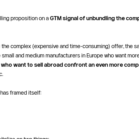
lling proposition on a 
GTM signal of unbundling the comp
the complex (expensive and time-consuming) offer, the sales
e small and medium manufacturers in Europe who want more 
s who want to sell abroad confront an even more comp
c.
has framed itself: 