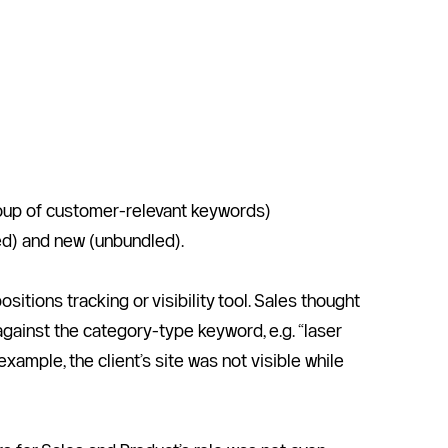
group of customer-relevant keywords)
led) and new (unbundled).
ions tracking or visibility tool. Sales thought 
gainst the category-type keyword, e.g. “laser 
ample, the client’s site was not visible while 