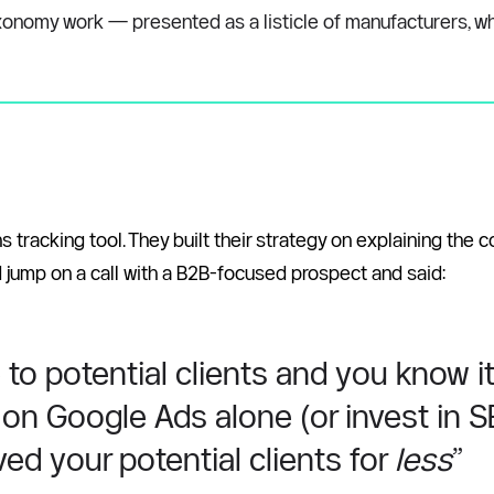
nomy work — presented as a listicle of manufacturers, whole
tracking tool. They built their strategy on explaining the
d jump on a call with a B2B-focused prospect and said: 
 potential clients and you know it. 
on Google Ads alone (or invest in SEO
ed your potential clients for 
less
”  