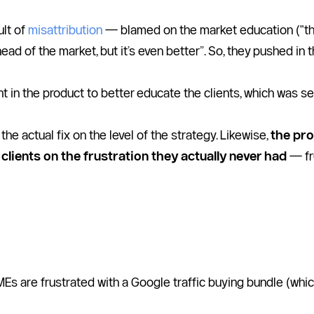
lt of 
misattribution
 — blamed on the market education ("the 
head of the market, but it’s even better”. So, they pushed in 
t in the product to better educate the clients, which was se
he actual fix on the level of the strategy. Likewise, 
the pro
clients on the frustration they actually never had
 — fr
MEs are frustrated with a Google traffic buying bundle (whic