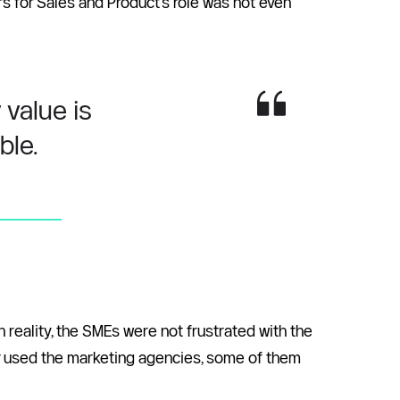
s for Sales and Product’s role was not even 
value is 
le. 
In reality, the SMEs were not frustrated with the 
r used the marketing agencies, some of them 