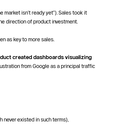
market isn't ready yet"). Sales took it 
the direction of product investment. 
en as key to more sales. 
duct created dashboards visualizing 
ustration from Google as a principal traffic 
h never existed in such terms), 