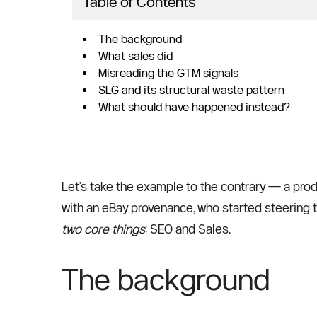
Table of Contents
The background
What sales did
Misreading the GTM signals
SLG and its structural waste pattern
What should have happened instead?
Let’s take the example to the contrary — a prod
two core things
: SEO and Sales. 
The background