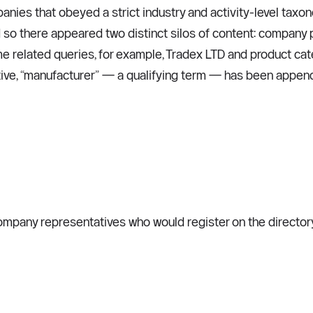
panies that obeyed a strict industry and activity-level ta
so there appeared two distinct silos of content: company 
e related queries, for example, Tradex LTD and product catego
tive, “manufacturer” — a qualifying term — has been appende
pany representatives who would register on the directory for