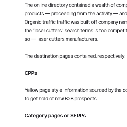
The online directory contained a wealth of com
products — proceeding from the activity — and 
Organic traffic traffic was built off company nam
the “laser cutters” search terms is too competi
so — laser cutters manufacturers.  
The destination pages contained, respectively:
CPPs
Yellow page style information sourced by the com
to get hold of new B2B prospects
Category pages or SERPs