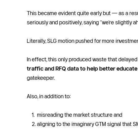
This became evident quite early but — as a resu
seriously and positively, saying “we’re slightly a
Literally, SLG motion pushed for more investmen
In effect, this only produced waste that delayed t
traffic and RFQ data to help better educate 
gatekeeper.    
Also, in addition to:
misreading the market structure and 
aligning to the imaginary GTM signal that S