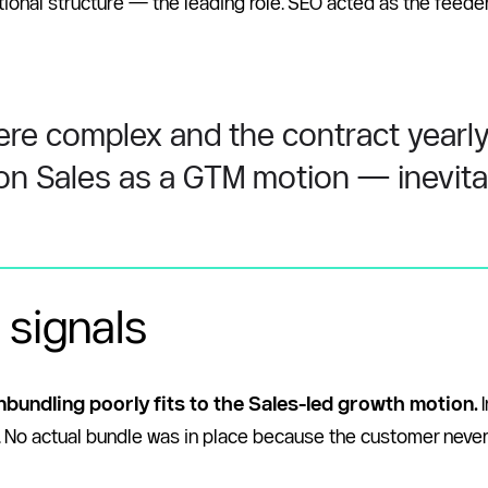
ional structure — the leading role. SEO acted as the feeder
ere complex and the contract yearly 
 on Sales as a GTM motion — inevitab
 signals
nbundling poorly fits to the Sales-led growth motion. 
ct. No actual bundle was in place because the customer neve