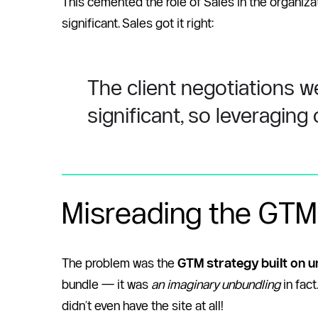
This cemented the role of Sales in the organizat
significant. Sales got it right: 
The client negotiations w
significant, so leveraging
Misreading the GTM
The problem was the 
GTM strategy built on u
bundle — it was 
an imaginary unbundling
 in fa
didn’t even have the site at all! 